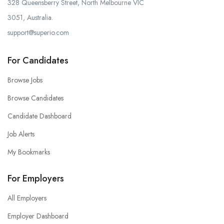
328 Queensberry Street, North Melbourne VIC
3051, Australia.
support@superio.com
For Candidates
Browse Jobs
Browse Candidates
Candidate Dashboard
Job Alerts
My Bookmarks
For Employers
All Employers
Employer Dashboard