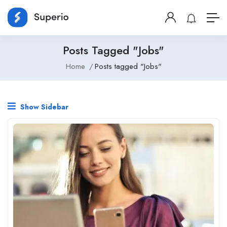
Posts Tagged "Jobs"
Home
Posts tagged "Jobs"
Show Sidebar