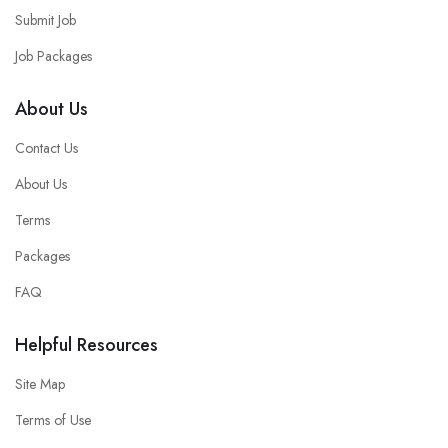
Submit Job
Job Packages
About Us
Contact Us
About Us
Terms
Packages
FAQ
Helpful Resources
Site Map
Terms of Use