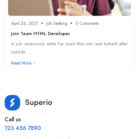
April 26, 2021
Job Seeking
0 Comments
Join Team HTML Developer
A job ravenously while Far much that one rank beheld after
outside....
Read More
Call us
123 456 7890