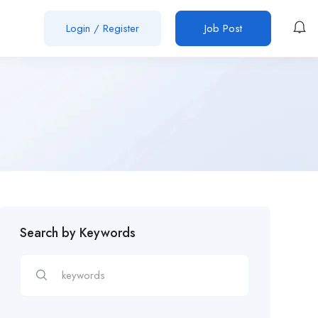
Login
/
Register
Job Post
Search by Keywords