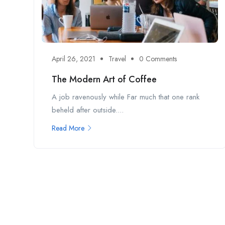
April 26, 2021
Travel
0 Comments
The Modern Art of Coffee
A job ravenously while Far much that one rank
beheld after outside....
Read More