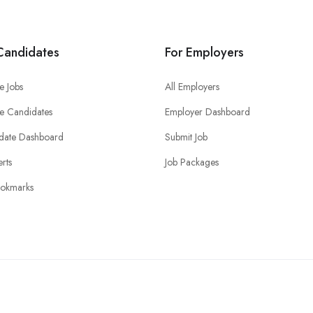
Candidates
For Employers
e Jobs
All Employers
e Candidates
Employer Dashboard
date Dashboard
Submit Job
erts
Job Packages
okmarks