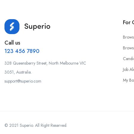
For 
Brows
Call us
Brows
123 456 7890
Candi
328 Queensberry Street, North Melbourne VIC
Job Al
3051, Australia.
My Bo
support@superio.com
© 2021 Superio. All Right Reserved.