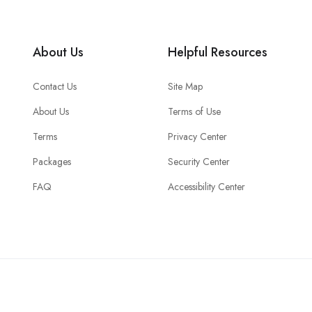
About Us
Helpful Resources
Contact Us
Site Map
About Us
Terms of Use
Terms
Privacy Center
Packages
Security Center
FAQ
Accessibility Center