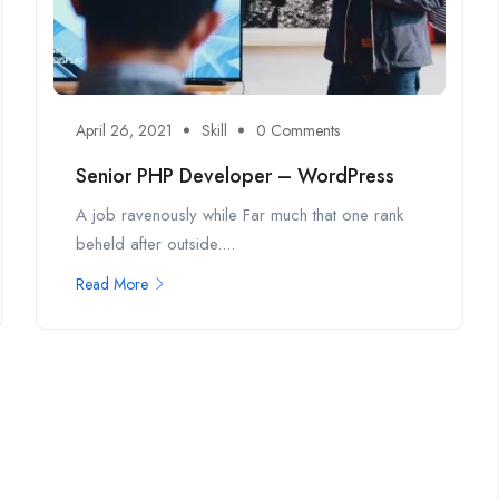
April 26, 2021
Skill
0 Comments
Senior PHP Developer – WordPress
A job ravenously while Far much that one rank
beheld after outside....
Read More