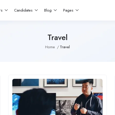
rs
Candidates
Blog
Pages
Travel
Home
Travel