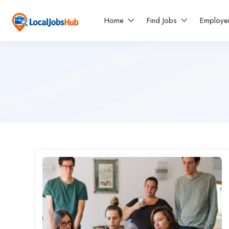
Home
Find Jobs
Employe