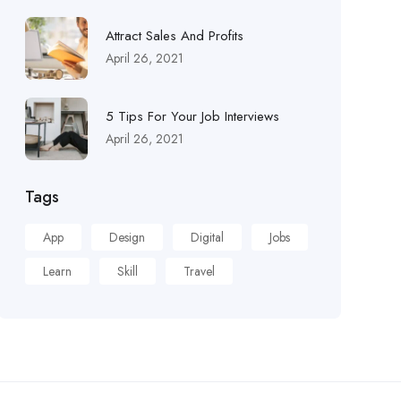
Attract Sales And Profits
April 26, 2021
5 Tips For Your Job Interviews
April 26, 2021
Tags
App
Design
Digital
Jobs
Learn
Skill
Travel