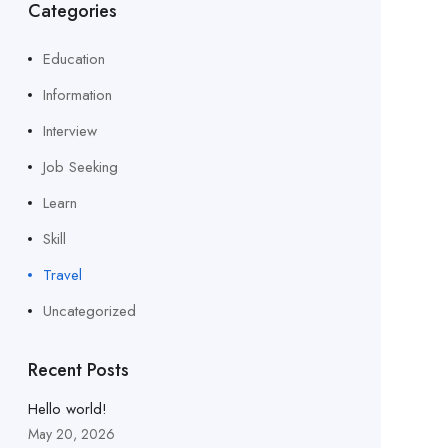
Categories
Education
Information
Interview
Job Seeking
Learn
Skill
Travel
Uncategorized
Recent Posts
Hello world!
May 20, 2026