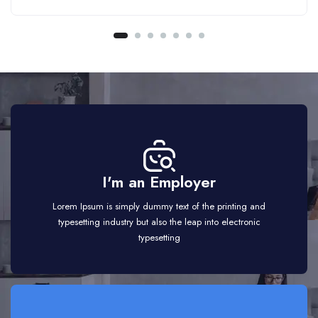
I'm an Employer
Lorem Ipsum is simply dummy text of the printing and
typesetting industry but also the leap into electronic
typesetting