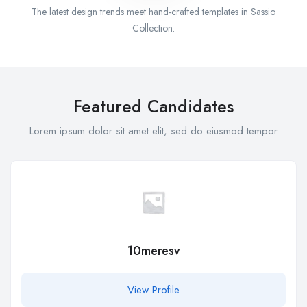
The latest design trends meet hand-crafted templates in Sassio
Collection.
Featured Candidates
Lorem ipsum dolor sit amet elit, sed do eiusmod tempor
10meresv
View Profile