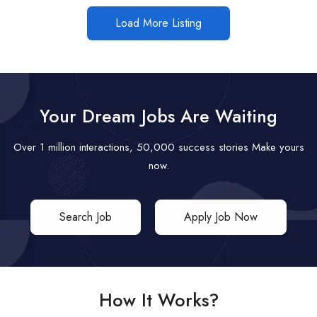
Load More Listing
Your Dream Jobs Are Waiting
Over 1 million interactions, 50,000 success stories Make yours
now.
Search Job
Apply Job Now
How It Works?