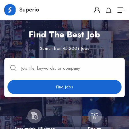
Find The Best Job
Search from45.200+ Jobs
Find Jobs
Accounting / Finance
Design