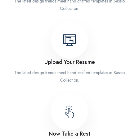
The latest design trends meet hand-crafted templates in Sassio
Collection.
Upload Your Resume
The latest design trends meet hand-crafted templates in Sassio
Collection.
Now Take a Rest