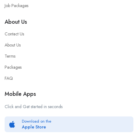
Job Packages
About Us
Contact Us
About Us
Terms
Packages
FAQ
Mobile Apps
Click and Get started in seconds
Download on the
Apple Store