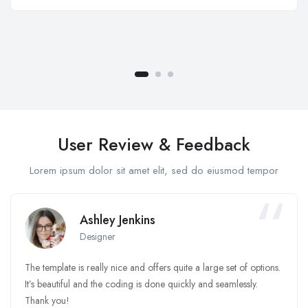
User Review & Feedback
Lorem ipsum dolor sit amet elit, sed do eiusmod tempor
Ashley Jenkins
Designer
The template is really nice and offers quite a large set of options.
It’s beautiful and the coding is done quickly and seamlessly.
Thank you!