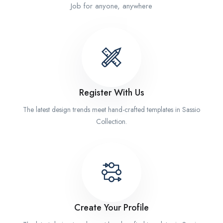
Job for anyone, anywhere
Register With Us
The latest design trends meet hand-crafted templates in Sassio
Collection.
Create Your Profile