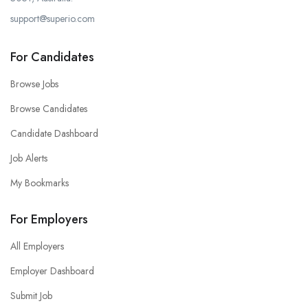
support@superio.com
For Candidates
Browse Jobs
Browse Candidates
Candidate Dashboard
Job Alerts
My Bookmarks
For Employers
All Employers
Employer Dashboard
Submit Job