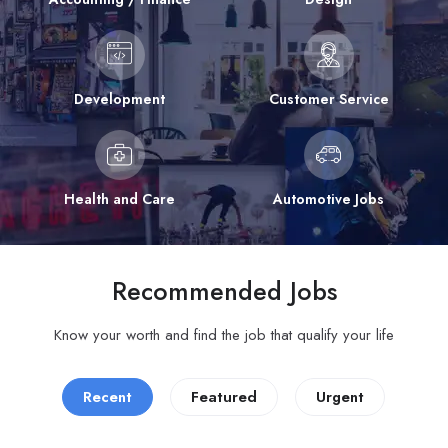
Development
Customer Service
Health and Care
Automotive Jobs
Recommended Jobs
Know your worth and find the job that qualify your life
Recent
Featured
Urgent