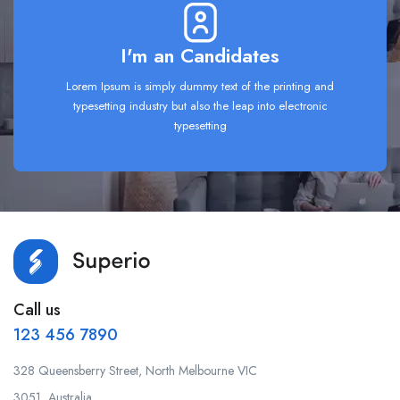
I'm an Candidates
Lorem Ipsum is simply dummy text of the printing and
typesetting industry but also the leap into electronic
typesetting
Call us
123 456 7890
328 Queensberry Street, North Melbourne VIC
3051, Australia.