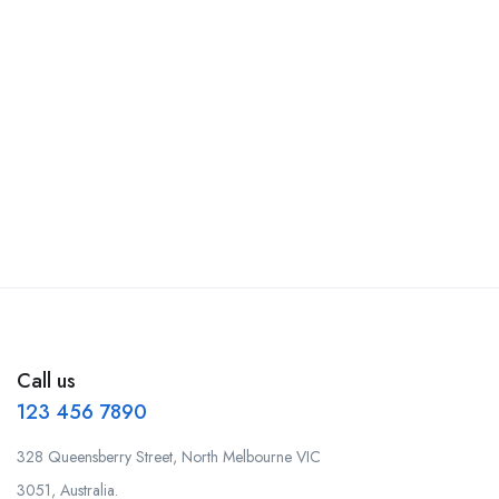
Call us
123 456 7890
328 Queensberry Street, North Melbourne VIC
3051, Australia.