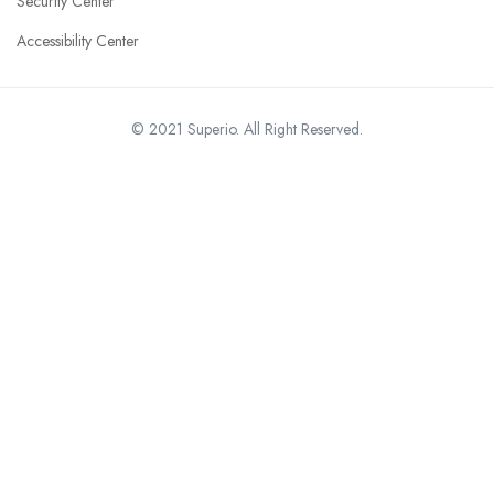
Security Center
Accessibility Center
© 2021 Superio. All Right Reserved.