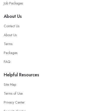
Job Packages
About Us
Contact Us
About Us
Terms
Packages
FAQ
Helpful Resources
Site Map
Terms of Use
Privacy Center