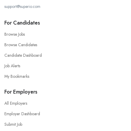
support@superio.com
For Candidates
Browse Jobs
Browse Candidates
Candidate Dashboard
Job Alerts
My Bookmarks
For Employers
All Employers
Employer Dashboard
Submit Job