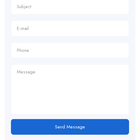
Send Message