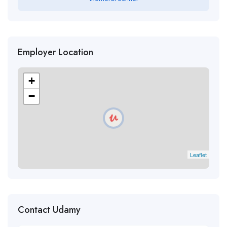
Employer Location
+
−
Leaflet
Contact Udamy