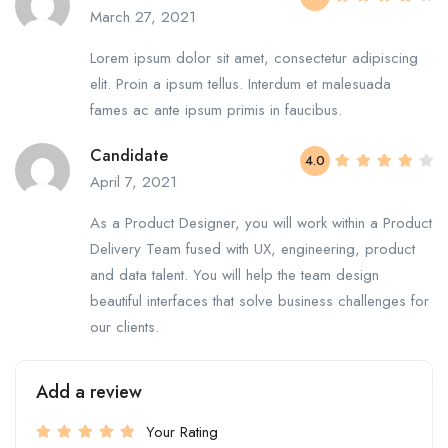
March 27, 2021
Lorem ipsum dolor sit amet, consectetur adipiscing
elit. Proin a ipsum tellus. Interdum et malesuada
fames ac ante ipsum primis in faucibus.
Candidate
4.0
April 7, 2021
As a Product Designer, you will work within a Product
Delivery Team fused with UX, engineering, product
and data talent. You will help the team design
beautiful interfaces that solve business challenges for
our clients.
Add a review
Your Rating