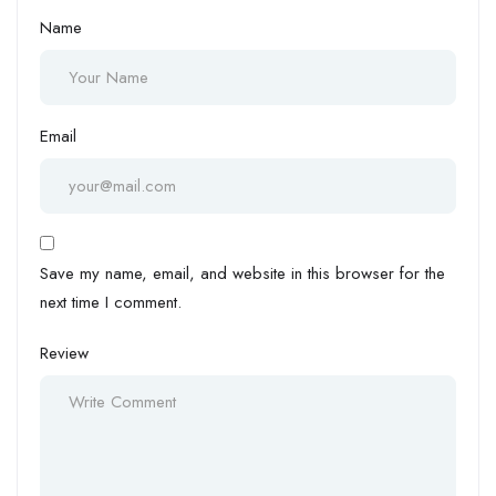
Name
Email
Save my name, email, and website in this browser for the
next time I comment.
Review