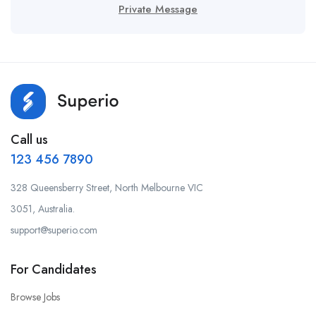
Private Message
Call us
123 456 7890
328 Queensberry Street, North Melbourne VIC
3051, Australia.
support@superio.com
For Candidates
Browse Jobs