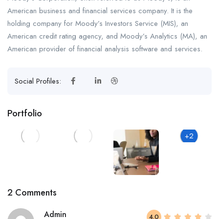
American business and financial services company. It is the
holding company for Moody’s Investors Service (MIS), an
American credit rating agency, and Moody’s Analytics (MA), an
American provider of financial analysis software and services.
Social Profiles:
Portfolio
+2
2 Comments
Admin
4.0