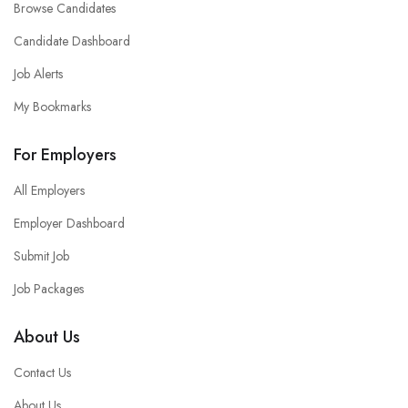
Browse Candidates
Candidate Dashboard
Job Alerts
My Bookmarks
For Employers
All Employers
Employer Dashboard
Submit Job
Job Packages
About Us
Contact Us
About Us