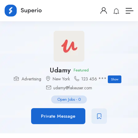
Udamy
Featured
Advertising
New York
123 456 ***
Show
udamy@fakeuser.com
Open Jobs
-
0
Private Message