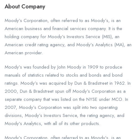
About Company
Moody’s Corporation, often referred to as Moody’s, is an
American business and financial services company. It is the
holding company for Moody’s Investors Service (MIS), an
American credit rating agency, and Moody’s Analytics (MA), an
American provider.
Moody’s was founded by John Moody in 1909 to produce
manuals of statistics related to stocks and bonds and bond
ratings. Moody’s was acquired by Dun & Bradstreet in 1962. In
2000, Dun & Bradstreet spun off Moody’s Corporation as a
separate company that was listed on the NYSE under MCO. In
2007, Moody’s Corporation was split into two operating
divisions, Moody’s Investors Service, the rating agency, and
Moody’s Analytics, with all of its other products.
Moody’s Corporation, often referred to as Moody’s, is an