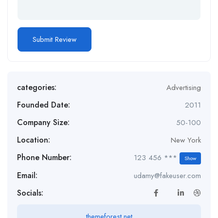
categories:
Advertising
Founded Date:
2011
Company Size:
50-100
Location:
New York
Phone Number:
123 456 ***
Show
Email:
udamy@fakeuser.com
Socials:
themeforest.net