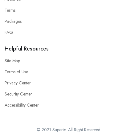
Terms
Packages
FAQ
Helpful Resources
Site Map
Terms of Use
Privacy Center
Security Center
Accessibility Center
© 2021 Superio. All Right Reserved.