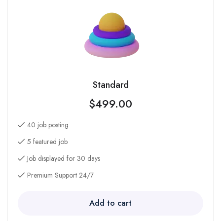
Standard
$
499.00
40 job posting
5 featured job
Job displayed for 30 days
Premium Support 24/7
Add to cart