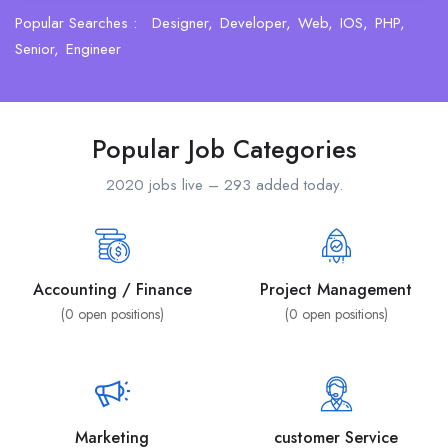
Popular Searches :
Designer
Developer
Web
IOS
PHP
Senior
Engineer
Popular Job Categories
2020 jobs live – 293 added today.
Accounting / Finance
Project Management
(
0
open positions)
(
0
open positions)
Marketing
customer Service