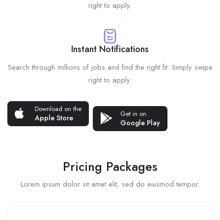
right to apply.
Instant Notifications
Search through millions of jobs and find the right fit. Simply swipe
right to apply.
Download on the
Get in on
Apple Store
Google Play
Pricing Packages
Lorem ipsum dolor sit amet elit, sed do eiusmod tempor.