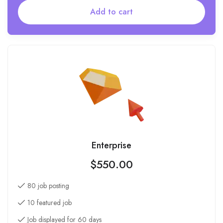
Add to cart
Enterprise
$
550.00
80 job posting
10 featured job
Job displayed for 60 days