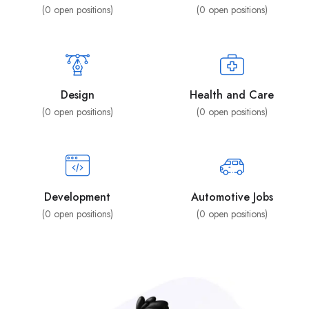
(
0
open positions)
(
0
open positions)
Design
Health and Care
(
0
open positions)
(
0
open positions)
Development
Automotive Jobs
(
0
open positions)
(
0
open positions)