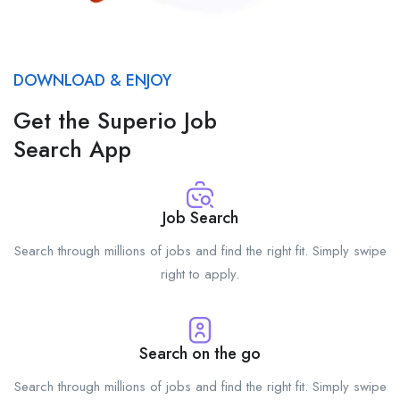
DOWNLOAD & ENJOY
Get the Superio Job
Search App
Job Search
Search through millions of jobs and find the right fit. Simply swipe
right to apply.
Search on the go
Search through millions of jobs and find the right fit. Simply swipe