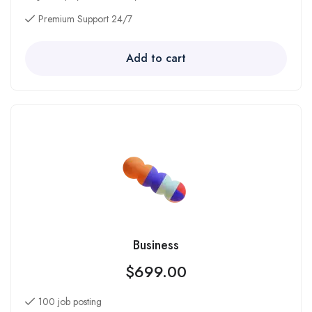
Premium Support 24/7
Add to cart
Business
$
699.00
100 job posting