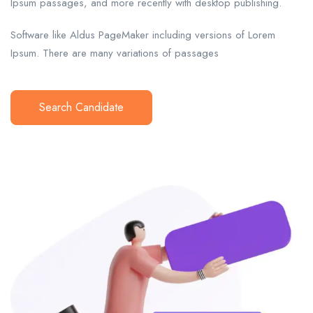
Ipsum passages, and more recently with desktop publishing.
Software like Aldus PageMaker including versions of Lorem
Ipsum. There are many variations of passages
Search Candidate