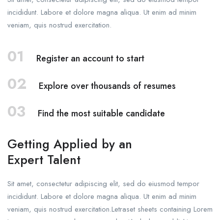
incididunt. Labore et dolore magna aliqua. Ut enim ad minim
veniam, quis nostrud exercitation.
01
Register an account to start
02
Explore over thousands of resumes
03
Find the most suitable candidate
Getting Applied by an
Expert Talent
Sit amet, consectetur adipiscing elit, sed do eiusmod tempor
incididunt. Labore et dolore magna aliqua. Ut enim ad minim
veniam, quis nostrud exercitation.Letraset sheets containing Lorem