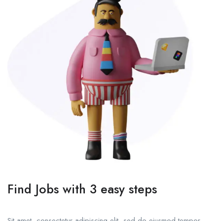
Find Jobs with 3 easy steps
Sit amet, consectetur adipiscing elit, sed do eiusmod tempor