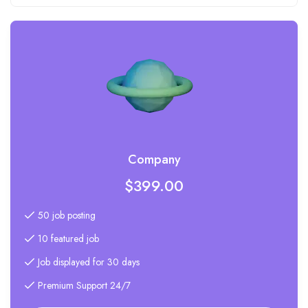
Company
$
399.00
50 job posting
10 featured job
Job displayed for 30 days
Premium Support 24/7