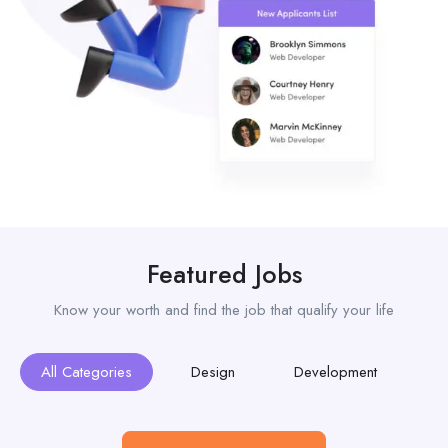
Featured Jobs
Know your worth and find the job that qualify your life
All Categories
Design
Development
M