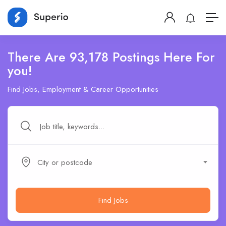
There Are 93,178 Postings Here For
you!
Find Jobs, Employment & Career Opportunities
City or postcode
Find Jobs