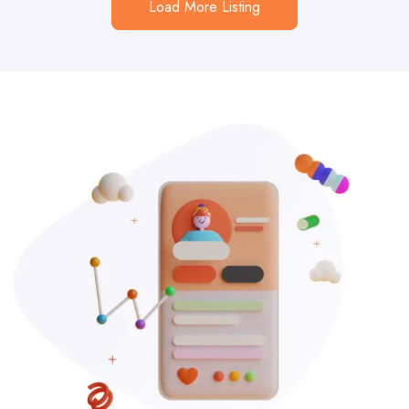
Load More Listing