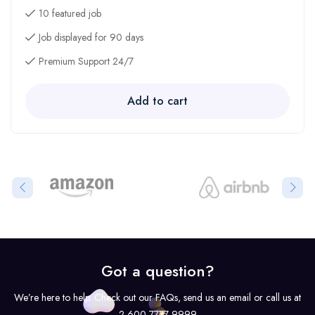
10 featured job
Job displayed for 90 days
Premium Support 24/7
Add to cart
Got a question?
We’re here to help. Check out our FAQs, send us an email or call us at
2 600 7777 9999