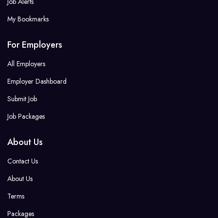
Job Alerts
My Bookmarks
For Employers
All Employers
Employer Dashboard
Submit Job
Job Packages
About Us
Contact Us
About Us
Terms
Packages