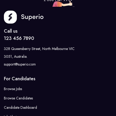
Call us
123 456 7890
328 Queensberry Street, North Melbourne VIC
3051, Australia.
support@superio.com
For Candidates
Browse Jobs
Browse Candidates
Candidate Dashboard