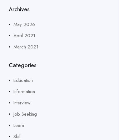
Archives
May 2026
April 2021
March 2021
Categories
Education
Information
Interview
Job Seeking
Learn
Skill