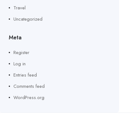
Travel
Uncategorized
Meta
Register
Log in
Entries feed
Comments feed
WordPress.org