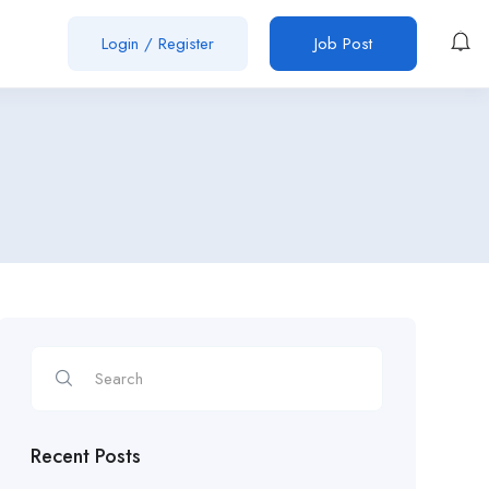
Login
/
Register
Job Post
Recent Posts