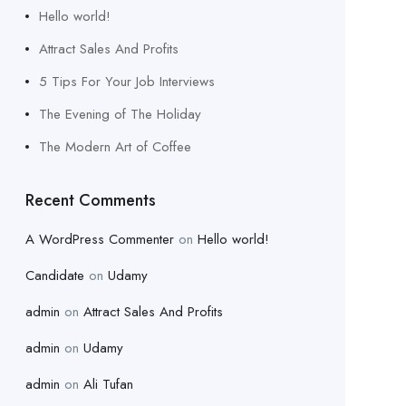
Hello world!
Attract Sales And Profits
5 Tips For Your Job Interviews
The Evening of The Holiday
The Modern Art of Coffee
Recent Comments
A WordPress Commenter
on
Hello world!
Candidate
on
Udamy
admin
on
Attract Sales And Profits
admin
on
Udamy
admin
on
Ali Tufan