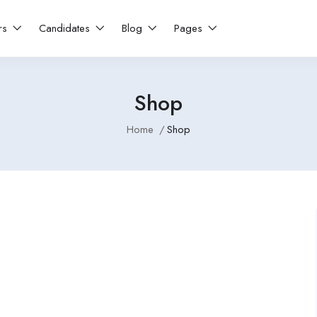
rs
Candidates
Blog
Pages
Shop
Home
Shop