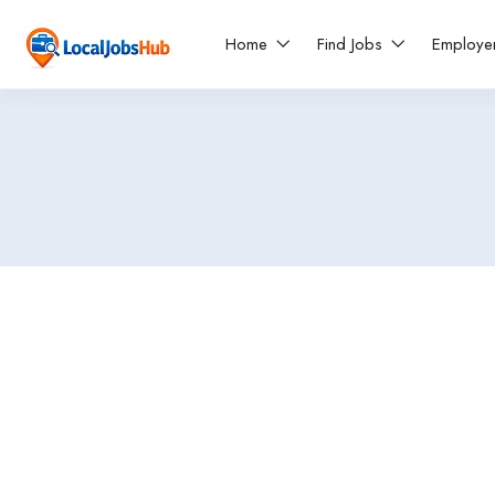
Home
Find Jobs
Employe