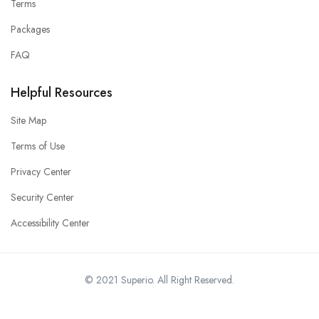
Terms
Packages
FAQ
Helpful Resources
Site Map
Terms of Use
Privacy Center
Security Center
Accessibility Center
© 2021 Superio. All Right Reserved.