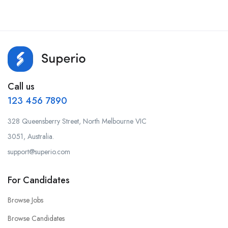
Call us
123 456 7890
328 Queensberry Street, North Melbourne VIC
3051, Australia.
support@superio.com
For Candidates
Browse Jobs
Browse Candidates