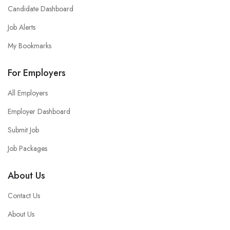
Candidate Dashboard
Job Alerts
My Bookmarks
For Employers
All Employers
Employer Dashboard
Submit Job
Job Packages
About Us
Contact Us
About Us