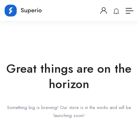
Great things are on the
horizon
Something big is brewing! Our store is in the works and will be
launching soon!