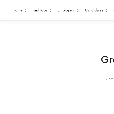
Home
Find Jobs
Employers
Candidates
Gr
Some