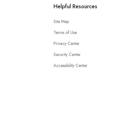
Helpful Resources
Site Map
Terms of Use
Privacy Center
Security Center
Accessibility Center