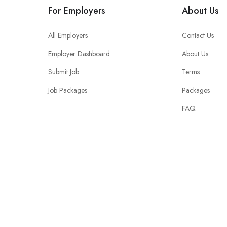
For Employers
About Us
All Employers
Contact Us
Employer Dashboard
About Us
Submit Job
Terms
Job Packages
Packages
FAQ