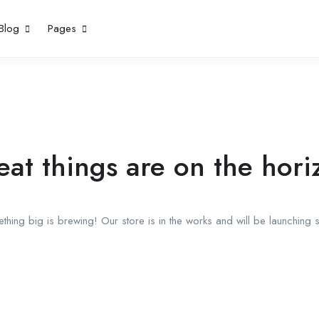
Blog
Pages
eat things are on the hori
thing big is brewing! Our store is in the works and will be launching 