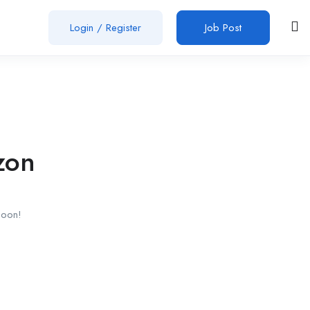
Login
/
Register
Job Post
zon
soon!