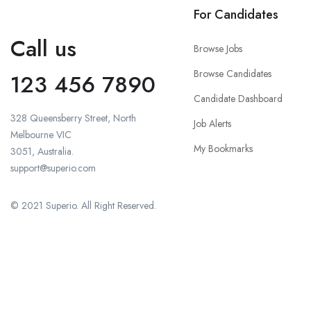
For Candidates
Call us
Browse Jobs
Browse Candidates
123 456 7890
Candidate Dashboard
328 Queensberry Street, North
Job Alerts
Melbourne VIC
My Bookmarks
3051, Australia.
support@superio.com
© 2021 Superio. All Right Reserved.