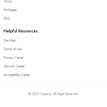
Terms
Packages
FAQ
Helpful Resources
Site Map
Terms of Use
Privacy Center
Security Center
Accessibility Center
© 2021 Superio. All Right Reserved.