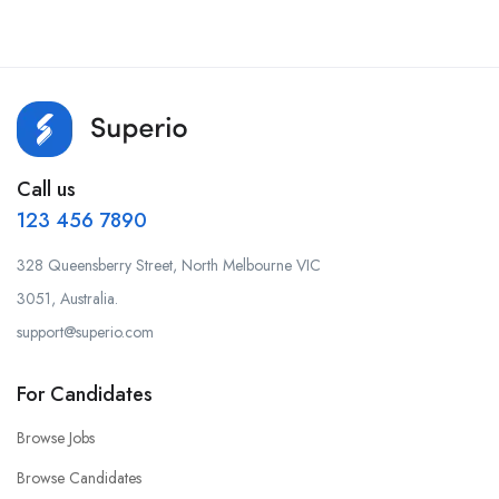
Call us
123 456 7890
328 Queensberry Street, North Melbourne VIC
3051, Australia.
support@superio.com
For Candidates
Browse Jobs
Browse Candidates