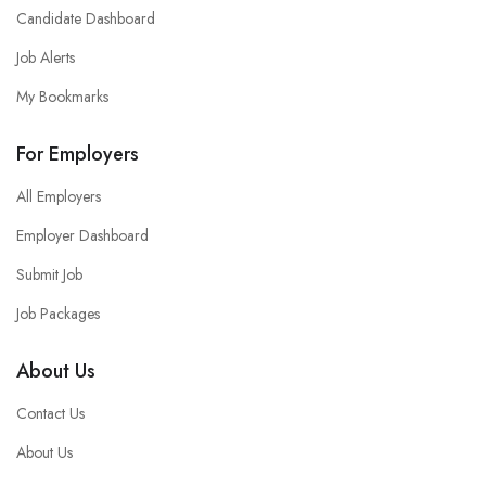
Candidate Dashboard
Job Alerts
My Bookmarks
For Employers
All Employers
Employer Dashboard
Submit Job
Job Packages
About Us
Contact Us
About Us