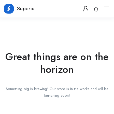
Great things are on the
horizon
Something big is brewing! Our store is in the works and will be
launching soon!