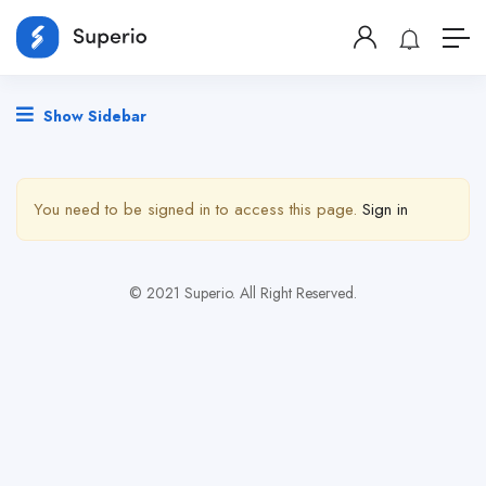
Show Sidebar
You need to be signed in to access this page.
Sign in
© 2021 Superio. All Right Reserved.