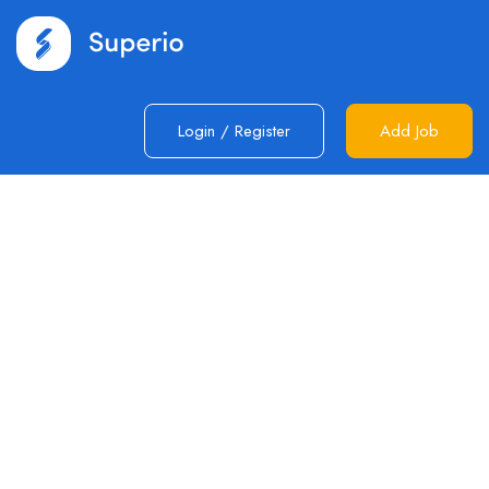
Login
/
Register
Add Job