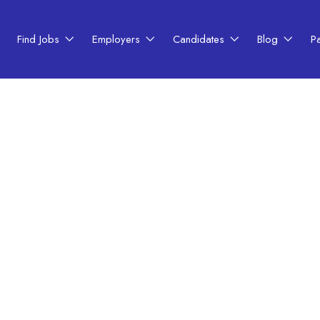
Find Jobs
Employers
Candidates
Blog
P