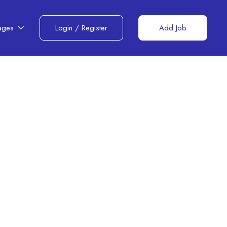
ages
Login
/
Register
Add Job