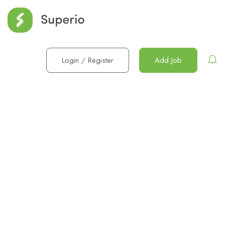
Login
/
Register
Add Job