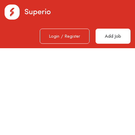
Login
/
Register
Add Job