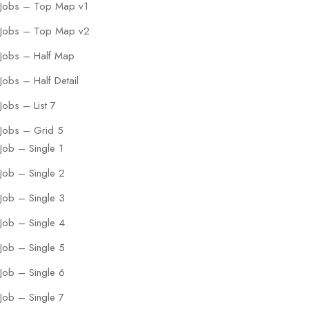
Jobs – Top Map v1
Jobs – Top Map v2
Jobs – Half Map
Jobs – Half Detail
Jobs – List 7
Jobs – Grid 5
Job – Single 1
Job – Single 2
Job – Single 3
Job – Single 4
Job – Single 5
Job – Single 6
Job – Single 7