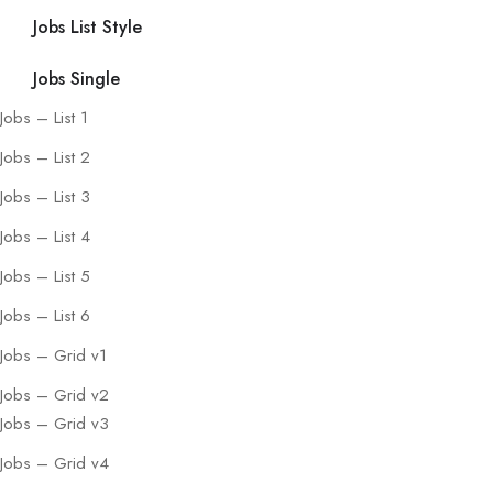
Jobs List Style
Jobs Single
Jobs – List 1
Jobs – List 2
Jobs – List 3
Jobs – List 4
Jobs – List 5
Jobs – List 6
Jobs – Grid v1
Jobs – Grid v2
Jobs – Grid v3
Jobs – Grid v4